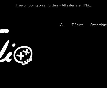
Free Shipping on all orders - All sales are FINAL
All
T-Shirts
Sweatshir