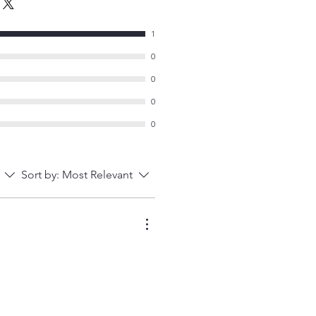
1
0
0
0
0
Sort by:
Most Relevant