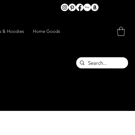
ts & Hoodies
Home Goods