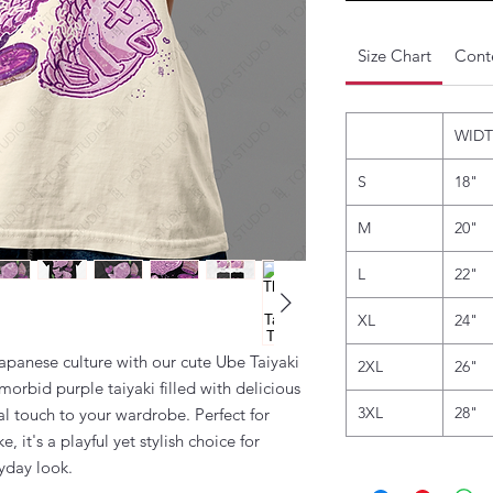
Size Chart
Conte
WID
S
18"
M
20"
L
22"
XL
24"
apanese culture with our cute Ube Taiyaki
2XL
26"
 morbid purple taiyaki filled with delicious
3XL
28"
al touch to your wardrobe. Perfect for
, it's a playful yet stylish choice for
ryday look.