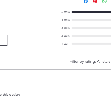
5 stars
4 stars
3 stars
2 stars
1 star
Filter by rating:
All stars
ve this design