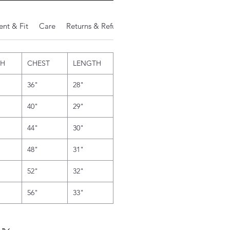
nt & Fit
Care
Returns & Refunds
Additional Notes
TH
CHEST
LENGTH
36"
28"
40"
29"
44"
30"
48"
31"
52"
32"
56"
33"