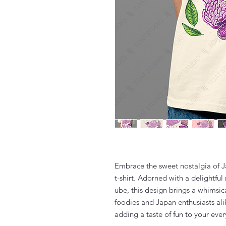
Embrace the sweet nostalgia of J
t-shirt. Adorned with a delightful
ube, this design brings a whimsic
foodies and Japan enthusiasts alike
adding a taste of fun to your eve