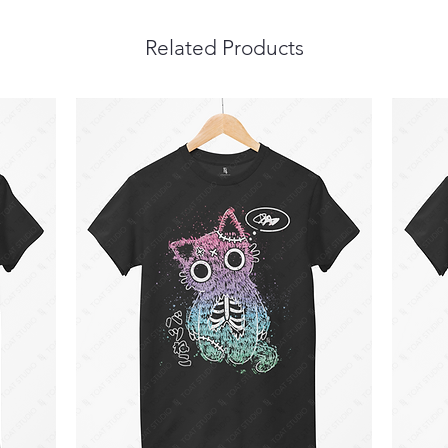
Related Products