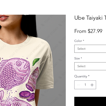
Ube Taiyaki T
S
From
$27.99
P
Color
*
Select
Size
*
Select
Quantity
*