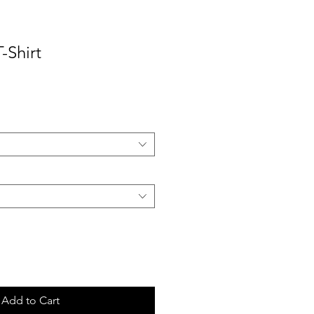
-Shirt
ale
rice
Add to Cart