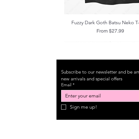
Quick View
Fuzzy Dark Goth Batsu Neko T-
Sale Price
From
$27.99
Subscribe to our newsletter and be amo
new arrivals and special offers
Email
*
Sign me up!