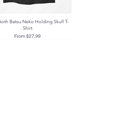
Quick View
oth Batsu Neko Holding Skull T-
Shirt
Sale Price
From
$27.99
 L I C I E S
ing Policy
d Policy
 Policy
act