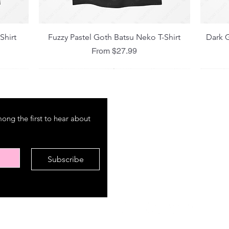
Quick View
Shirt
Fuzzy Pastel Goth Batsu Neko T-Shirt
Dark G
Sale Price
From
$27.99
M E N U
P O
ng the first to hear about 
About
Shipp
Amazon
Refun
International Market
Store
Subscribe
FAQ
Cont