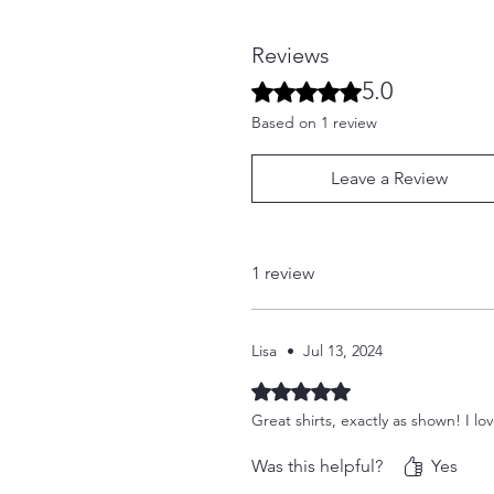
Reviews
5.0
Rated 5 out of 5 stars.
Based on 1 review
Leave a Review
1 review
Lisa
•
Jul 13, 2024
Rated 5 out of 5 stars.
Great shirts, exactly as shown! I lo
Was this helpful?
Yes