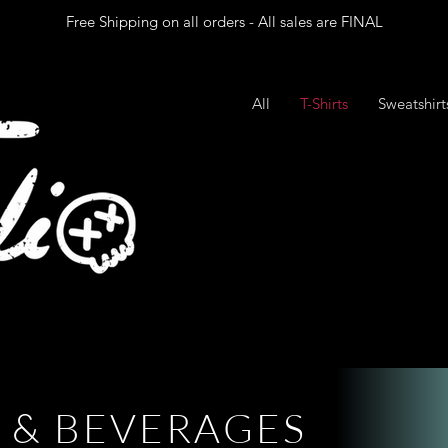
Free Shipping on all orders - All sales are FINAL
All
T-Shirts
Sweatshir
& B E V E R A G E S