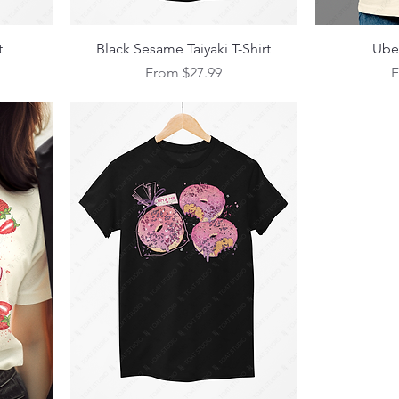
Quick View
t
Black Sesame Taiyaki T-Shirt
Ube 
Sale Price
S
From
$27.99