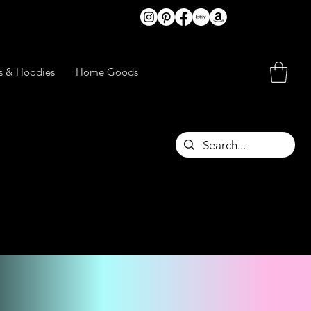
ts & Hoodies
Home Goods