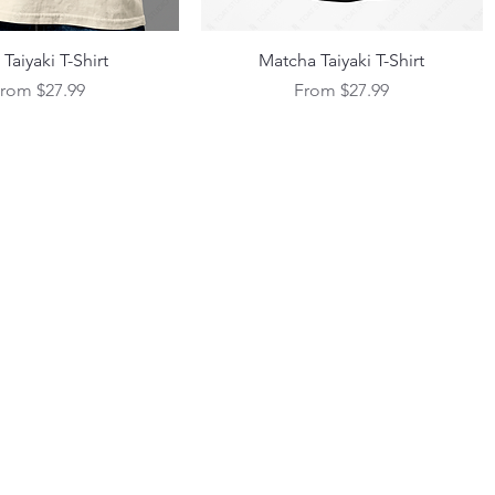
Quick View
Quick View
Taiyaki T-Shirt
Matcha Taiyaki T-Shirt
ale Price
Sale Price
From
$27.99
From
$27.99