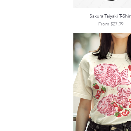
S
XL
Quick View
Sakura Taiyaki T-Shir
Sale Price
From
$27.99