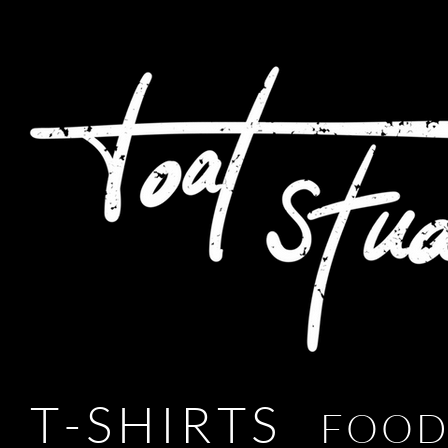
T - S H I R T S
F O O D 