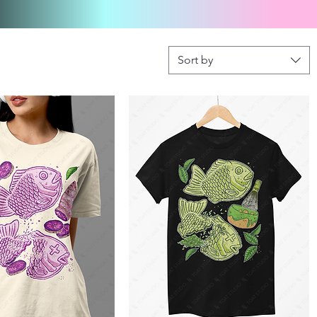
Sort by