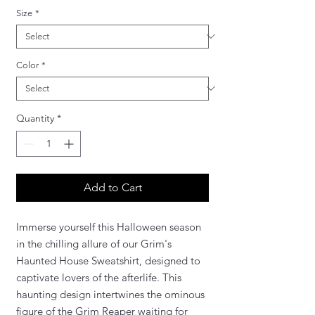
Size
*
Color
*
Quantity
*
Add to Cart
Immerse yourself this Halloween season
in the chilling allure of our Grim's
Haunted House Sweatshirt, designed to
captivate lovers of the afterlife. This
haunting design intertwines the ominous
figure of the Grim Reaper waiting for