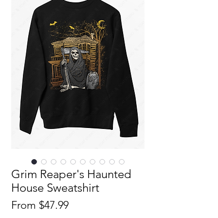
Grim Reaper's Haunted
House Sweatshirt
Sale
From
$47.99
Price