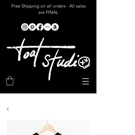
Free Shipping on all orders - All sales
are FINAL