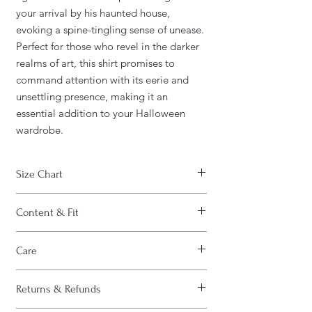
your arrival by his haunted house,
evoking a spine-tingling sense of unease.
Perfect for those who revel in the darker
realms of art, this shirt promises to
command attention with its eerie and
unsettling presence, making it an
essential addition to your Halloween
wardrobe.
Size Chart
WIDTH
CHEST
LENGTH
Content & Fit
S
20"
40"
27"
FABRIC CONTENT:
Care
- Fabric content : 50% cotton / 50%
M
22"
44"
28"
polyester
CARE INSTRUCTIONS :
- Medium-heavy fabric (8.0 oz/yd² (271.25
Returns & Refunds
- Machine wash inside out
L
24"
48"
29"
g/m²))
- Machine wash cold