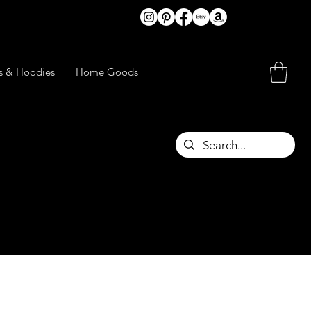
ts & Hoodies
Home Goods