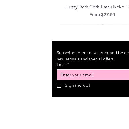
Quick View
Fuzzy Dark Goth Batsu Neko T-
Sale Price
From
$27.99
Subscribe to our newsletter and be amo
new arrivals and special offers
Email
*
Sign me up!