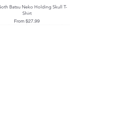
Quick View
oth Batsu Neko Holding Skull T-
Shirt
Sale Price
From
$27.99
 L I C I E S
ing Policy
d Policy
 Policy
act