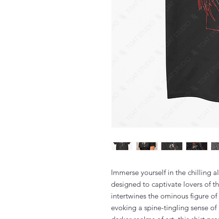
Immerse yourself in the chilling a
designed to captivate lovers of th
intertwines the ominous figure of 
evoking a spine-tingling sense of 