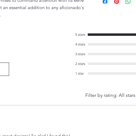
romises to command attention with its eerie
t an essential addition to any aficionado's
.
5 stars
4 stars
3 stars
2 stars
1 star
Filter by rating:
All stars
h great designs! So glad I found this!