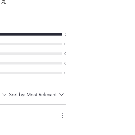
3
0
0
0
0
Sort by:
Most Relevant