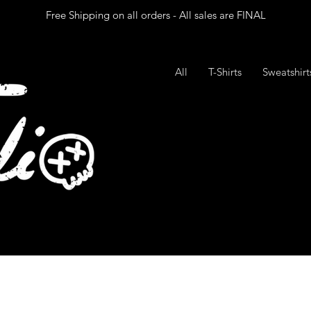
Free Shipping on all orders - All sales are FINAL
All
T-Shirts
Sweatshir