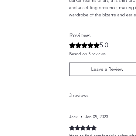
darker realms of art, this shirt p
and unsettling presence, making i
wardrobe of the bizarre and eerie
Reviews
5.0
Rated 5 out of 5 stars.
Based on 3 reviews
Leave a Review
3 reviews
Jack
•
Jan 09, 2023
Rated 5 out of 5 stars.
Hard to find comfortable shirts wit