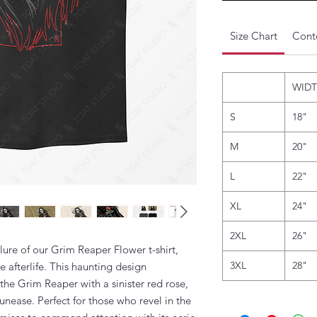
Size Chart
Conte
WID
S
18"
M
20"
L
22"
XL
24"
2XL
26"
llure of our Grim Reaper Flower t-shirt,
3XL
28"
e afterlife. This haunting design
the Grim Reaper with a sinister red rose,
unease. Perfect for those who revel in the