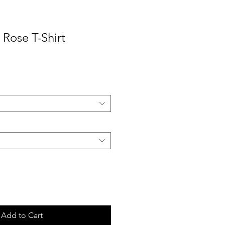
Rose T-Shirt
ale
rice
Add to Cart