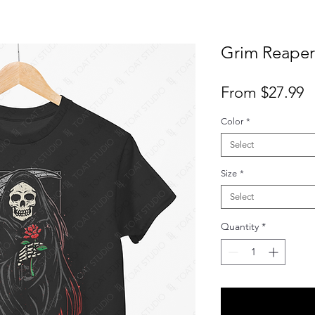
Grim Reaper 
S
From
$27.99
P
Color
*
Select
Size
*
Select
Quantity
*