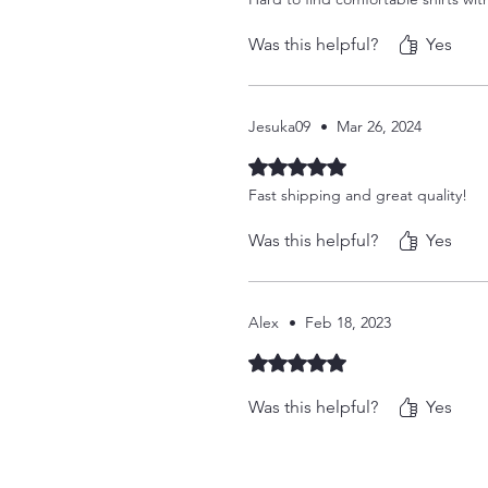
Was this helpful?
Yes
Jesuka09
•
Mar 26, 2024
Rated 5 out of 5 stars.
Fast shipping and great quality!
Was this helpful?
Yes
Alex
•
Feb 18, 2023
Rated 5 out of 5 stars.
Was this helpful?
Yes