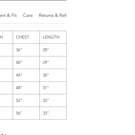
nt & Fit
Care
Returns & Refunds
Additional Notes
TH
CHEST
LENGTH
36"
28"
40"
29"
44"
30"
48"
31"
52"
32"
56"
33"