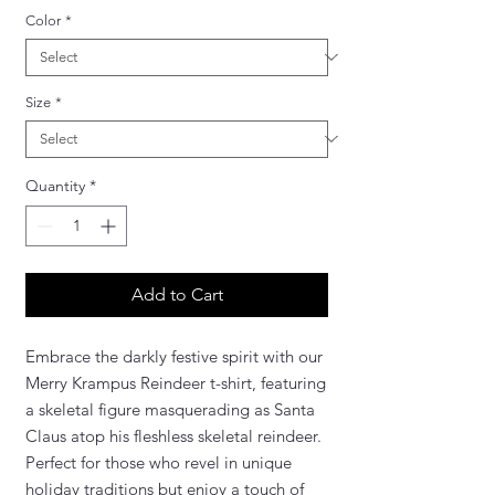
Color
*
Size
*
Quantity
*
Add to Cart
Embrace the darkly festive spirit with our
Merry Krampus Reindeer t-shirt, featuring
a skeletal figure masquerading as Santa
Claus atop his fleshless skeletal reindeer.
Perfect for those who revel in unique
holiday traditions but enjoy a touch of