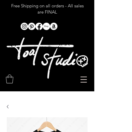
Free Shipping on all orders - All sales
are FINAL