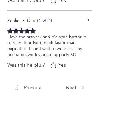
Was this helpful?
Yes
Zenko
•
Dec 14, 2023
Rated 5 out of 5 stars.
I love the artwork and it's even better in
person. It arrived much faster than
expected, I can't wait to wear it at my
husbands work Christmas party XD
Was this helpful?
Yes
Previous
Next
Related Products