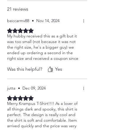
21 reviews
beccarmv88
•
Nov 14, 2024
Rated 5 out of 5 stars.
My hubby received this as a gift but it
was too small (not because it was not
the right size, he's a bigger guy) we
ended up ordering a second in the
right size and received a coupon since
we couldn't return the smaller one.
Was this helpful?
Yes
Seller was fantastic and the new one
arrived quick. Love the quality and now
I get to keep the smaller one. Win win
for me!
jutta
•
Dec 09, 2024
Rated 5 out of 5 stars.
Merry Krampus T-Shirt!!!! As a lover of
all things dark and spooky, this shirt is
perfect. The design is really cool and
the shirt is soft and comfortable. Item
arrived quickly and the price was very
reasonable. Walk don't run to this