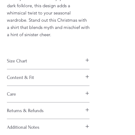
dark folklore, this design adds a
whimsical twist to your seasonal
wardrobe. Stand out this Christmas with
a shirt that blends myth and mischief with
a hint of sinister cheer.
Size Chart
WIDTH
CHEST
LENGTH
Content & Fit
S
18"
36"
28"
FABRIC CONTENT:
Care
- Fabric content varies based on color.
M
20"
40"
29"
Solid colors are 100% cotton, heather
CARE INSTRUCTIONS :
colors are 52% cotton/48% polyester,
Returns & Refunds
- Machine wash inside out
L
22"
44"
30"
Athletic Heather and Black Heather are
- Machine wash cold
90% cotton/10% polyester)
All sales are FINAL. Please view "Shipping
- Do not bleach
XL
24"
48"
31"
- Light fabric (4.2 oz/yd² (142 g/m²))
Additional Notes
& Refund” policy at bottom of page
- Do not dry clean