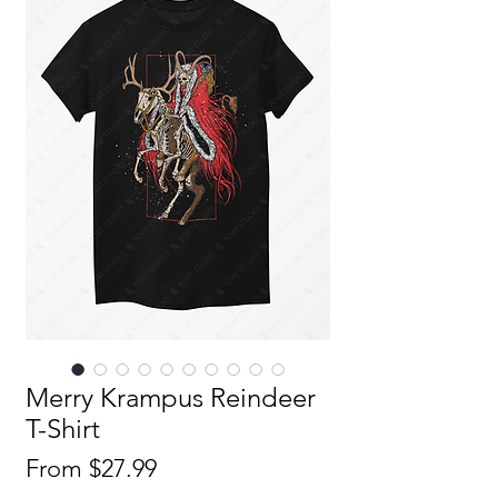
Merry Krampus Reindeer
T-Shirt
Sale
From
$27.99
Price