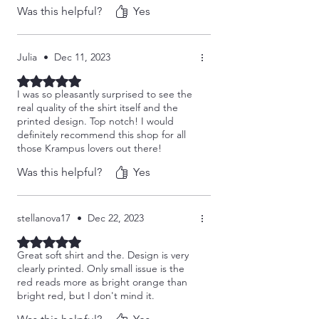
Was this helpful?
Yes
shop!!
Julia
•
Dec 11, 2023
Rated 5 out of 5 stars.
I was so pleasantly surprised to see the
real quality of the shirt itself and the
printed design. Top notch! I would
definitely recommend this shop for all
those Krampus lovers out there!
Was this helpful?
Yes
stellanova17
•
Dec 22, 2023
Rated 5 out of 5 stars.
Great soft shirt and the. Design is very
clearly printed. Only small issue is the
red reads more as bright orange than
bright red, but I don't mind it.