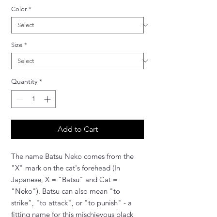
Color
*
Size
*
Quantity
*
Add to Cart
The name Batsu Neko comes from the
"X" mark on the cat's forehead (In
Japanese, X = "Batsu" and Cat =
"Neko"). Batsu can also mean "to
strike”, "to attack", or "to punish" - a
fitting name for this mischievous black