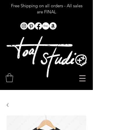
Free Shipping on all orders - All sales
are FINAL