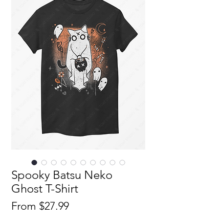
Spooky Batsu Neko
Ghost T-Shirt
Sale
From
$27.99
Price