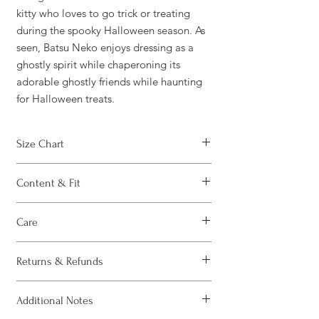
kitty who loves to go trick or treating
during the spooky Halloween season. As
seen, Batsu Neko enjoys dressing as a
ghostly spirit while chaperoning its
adorable ghostly friends while haunting
for Halloween treats.
Size Chart
WIDTH
CHEST
LENGTH
Content & Fit
S
18"
36"
28"
FABRIC CONTENT:
Care
- Fabric content varies based on color.
M
20"
40"
29"
Solid colors are 100% cotton, heather
CARE INSTRUCTIONS :
colors are 52% cotton/48% polyester,
Returns & Refunds
- Machine wash inside out
L
22"
44"
30"
Athletic Heather and Black Heather are
- Machine wash cold
90% cotton/10% polyester)
All sales are FINAL. Please view "Shipping
- Do not bleach
XL
24"
48"
31"
- Light fabric (4.2 oz/yd² (142 g/m²))
Additional Notes
& Refund” policy at bottom of page
- Do not dry clean