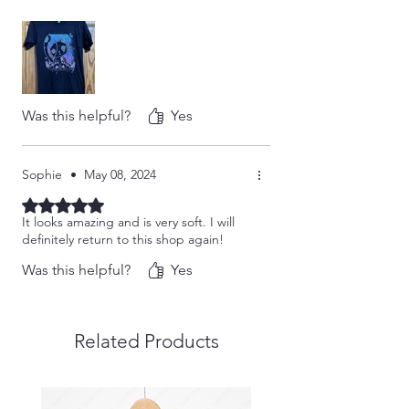
Was this helpful?
Yes
Sophie
•
May 08, 2024
Rated 5 out of 5 stars.
It looks amazing and is very soft. I will
definitely return to this shop again!
Was this helpful?
Yes
Related Products