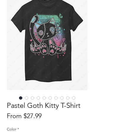
Pastel Goth Kitty T-Shirt
Sale
From
$27.99
Price
Color
*