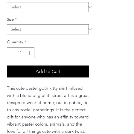
Size
*
Quantity
*
Add to Cart
This cute pastel goth kitty shirt infused
with a blend of graffiti street art is a great
design to wear at home, out in public, or
to any social gatherings. It is the perfect
gift for anyone who has an affinity toward
vibrant pastel colors, animals, and the
love for all things cute with a dark twist.