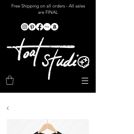
Free Shipping on all orders - All sales
are FINAL