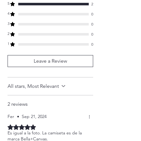
1976. All rights are reserved to TOAT
5
- Reinforced shoulder and neck seams
2
Studio. These items and designs are
stabilize the back of garment and prevents
4
0
produced EXCLUSIVELY by TOAT Studio
stretching
and is the ONLY authorized seller of our
3
0
branded items.
2
0
1
0
Leave a Review
All stars, Most Relevant
2 reviews
Fer
•
Sep 21, 2024
Rated 5 out of 5 stars.
Es igual a la foto. La camiseta es de la
marca Bella+Canvas.