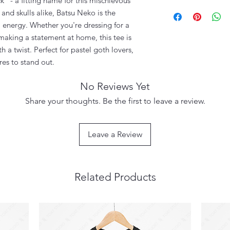
k" - a fitting name for this mischievous
and skulls alike, Batsu Neko is the
 energy. Whether you're dressing for a
 making a statement at home, this tee is
th a twist. Perfect for pastel goth lovers,
es to stand out.
No Reviews Yet
Share your thoughts. Be the first to leave a review.
Leave a Review
Related Products