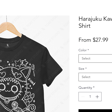
Harajuku Kaw
Shirt
S
From
$27.99
P
Color
*
Select
Size
*
Select
Quantity
*