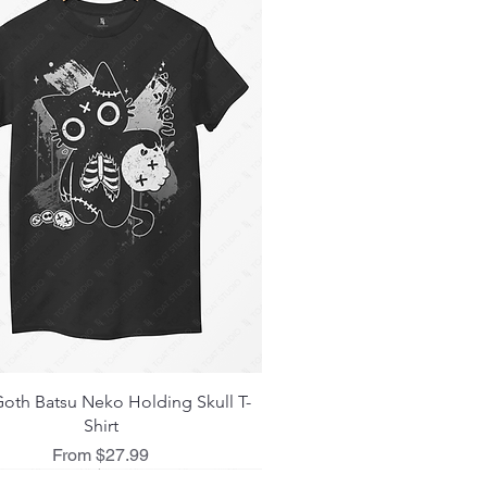
Quick View
oth Batsu Neko Holding Skull T-
Shirt
Sale Price
From
$27.99