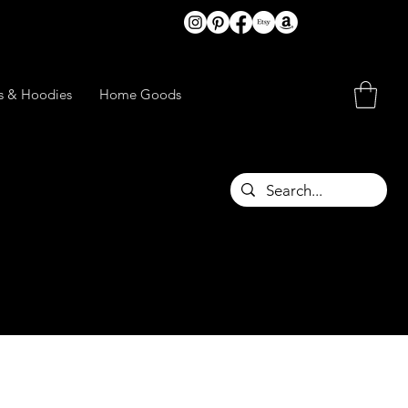
ts & Hoodies
Home Goods