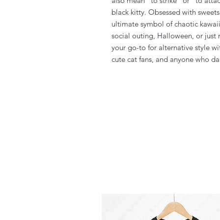
also mean "to strike” or "to attac
black kitty. Obsessed with sweets 
ultimate symbol of chaotic kawaii
social outing, Halloween, or just
your go-to for alternative style wi
cute cat fans, and anyone who dar