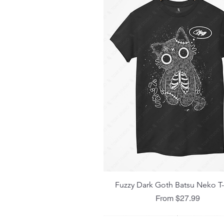
Quick View
Fuzzy Dark Goth Batsu Neko T-
Sale Price
From
$27.99