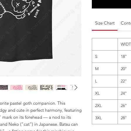
Size Chart
Conte
WID
S
18"
M
20"
L
22"
XL
24"
rite pastel goth companion. This
2XL
26"
edgy and cute in perfect harmony, featuring
" mark on its forehead — a nod to its
3XL
28"
 and Neko ("cat") in Japanese. Batsu can