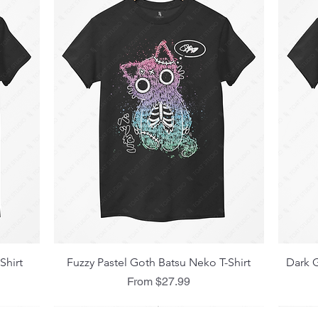
Quick View
Shirt
Fuzzy Pastel Goth Batsu Neko T-Shirt
Dark G
Sale Price
From
$27.99