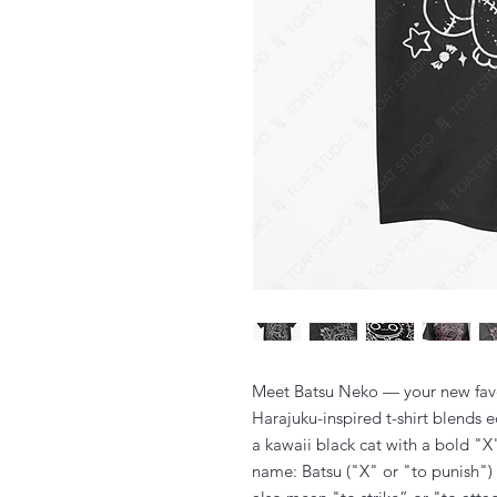
Meet Batsu Neko — your new favo
Harajuku-inspired t-shirt blends 
a kawaii black cat with a bold "X
name: Batsu ("X" or "to punish")