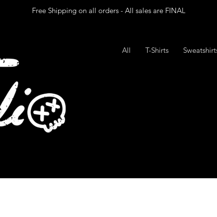
Free Shipping on all orders - All sales are FINAL
All
T-Shirts
Sweatshir