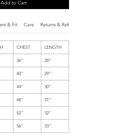
Add to Cart
nt & Fit
Care
Returns & Refunds
Additional Notes
TH
CHEST
LENGTH
36"
28"
40"
29"
44"
30"
48"
31"
52"
32"
56"
33"