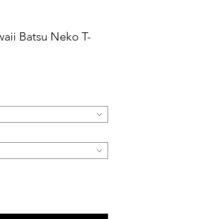
aii Batsu Neko T-
ale
rice