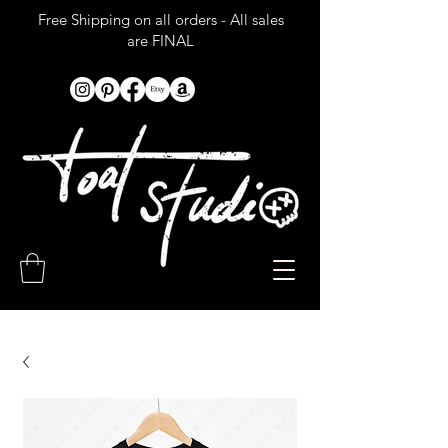
Free Shipping on all orders - All sales
are FINAL