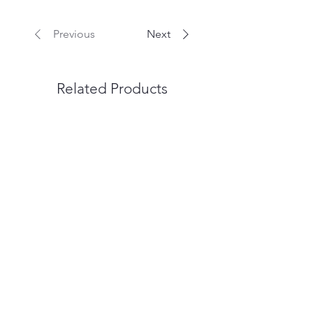
Previous
Next
Related Products