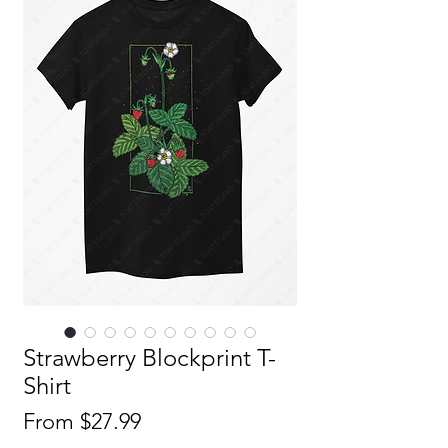
Strawberry Blockprint T-
Shirt
Sale
From
$27.99
Price