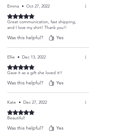
Emma
•
Oct 27, 2022
Rated 5 out of 5 stars.
Great communication, fast shipping,
and I love my shirt! Thank you!!
Was this helpful?
Yes
Ellie
•
Dec 13, 2022
Rated 5 out of 5 stars.
Gave it as a gift she loved it!!
Was this helpful?
Yes
Kate
•
Dec 27, 2022
Rated 5 out of 5 stars.
Beautiful!
Was this helpful?
Yes