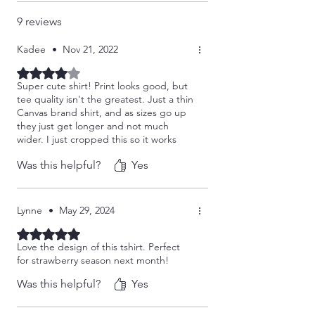
9 reviews
Kadee
•
Nov 21, 2022
Rated 4 out of 5 stars.
Super cute shirt! Print looks good, but
tee quality isn't the greatest. Just a thin
Canvas brand shirt, and as sizes go up
they just get longer and not much
wider. I just cropped this so it works
better for me!
Was this helpful?
Yes
Lynne
•
May 29, 2024
Rated 5 out of 5 stars.
Love the design of this tshirt. Perfect
for strawberry season next month!
Was this helpful?
Yes