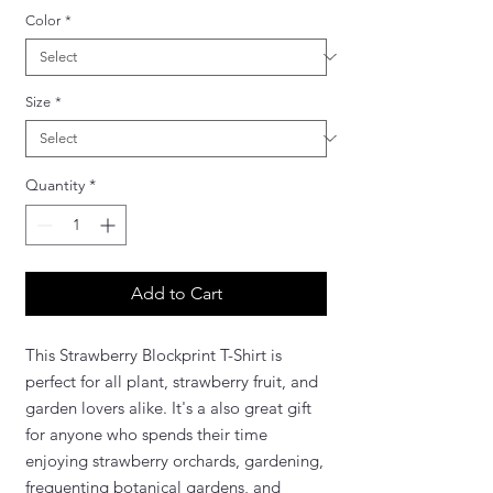
Color
*
Size
*
Quantity
*
Add to Cart
This Strawberry Blockprint T-Shirt is
perfect for all plant, strawberry fruit, and
garden lovers alike. It's a also great gift
for anyone who spends their time
enjoying strawberry orchards, gardening,
frequenting botanical gardens, and