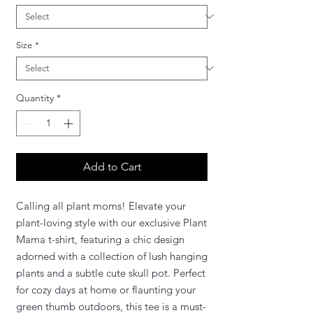
Size
*
Quantity
*
Add to Cart
Calling all plant moms! Elevate your
plant-loving style with our exclusive Plant
Mama t-shirt, featuring a chic design
adorned with a collection of lush hanging
plants and a subtle cute skull pot. Perfect
for cozy days at home or flaunting your
green thumb outdoors, this tee is a must-