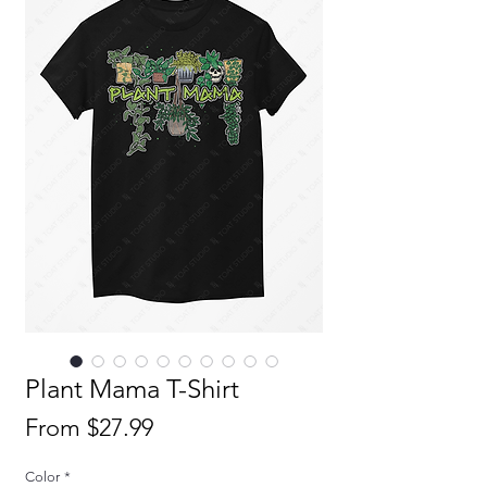
Plant Mama T-Shirt
Sale
From
$27.99
Price
Color
*