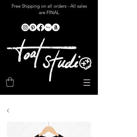
Free Shipping on all orders - All sales
are FINAL