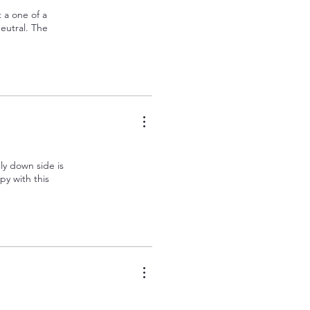
t a one of a
eutral. The
nly down side is
py with this