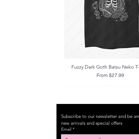
Quick View
Fuzzy Dark Goth Batsu Neko T-
Sale Price
From
$27.99
Subscribe to our newsletter and be amo
new arrivals and special offers
Email
*