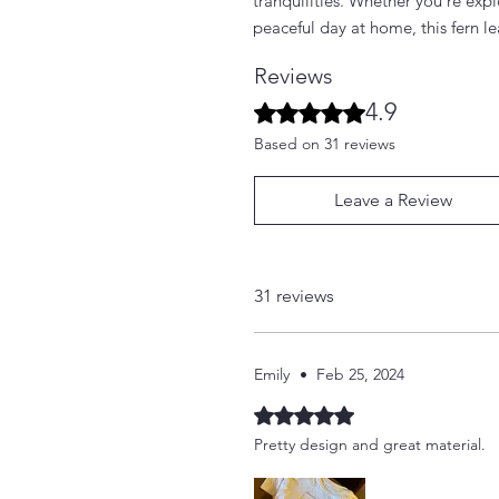
tranquilities. Whether you're exp
peaceful day at home, this fern le
Reviews
4.9
Rated 4.9 out of 5 stars.
Based on 31 reviews
Leave a Review
31 reviews
Emily
•
Feb 25, 2024
Rated 5 out of 5 stars.
Pretty design and great material.