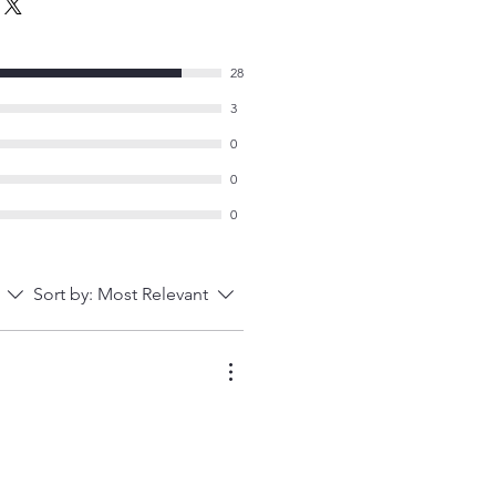
28
3
0
0
0
Sort by:
Most Relevant