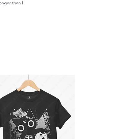
longer than I