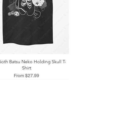
Quick View
oth Batsu Neko Holding Skull T-
Shirt
Sale Price
From
$27.99
 L I C I E S
ing Policy
d Policy
 Policy