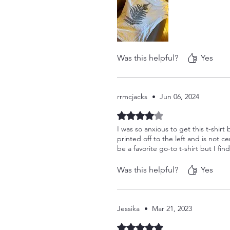
Was this helpful?
Yes
rrmcjacks
•
Jun 06, 2024
Rated 4 out of 5 stars.
I was so anxious to get this t-shirt
printed off to the left and is not ce
be a favorite go-to t-shirt but I find
Was this helpful?
Yes
Jessika
•
Mar 21, 2023
Rated 5 out of 5 stars.