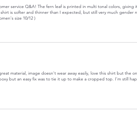
omer service Q&A! The fern leaf is printed in multi tonal colors, giving i
irt is softer and thinner than I expected, but still very much gender n
omen's size 10/12 )
great material, image doesn't wear away easily, love this shirt but the o
boxy but an easy fix was to tie it up to make a cropped top. I'm still hap