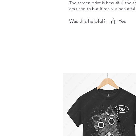
The screen print is beautiful, the sh
am used to but it really is beautifu
Was this helpful?
Yes