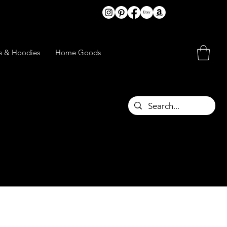
ts & Hoodies
Home Goods