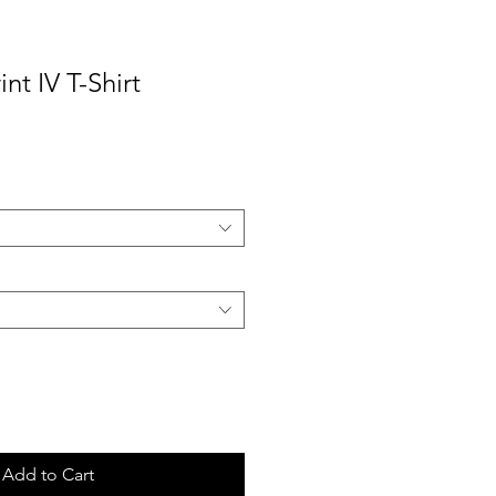
nt IV T-Shirt
ale
rice
Add to Cart