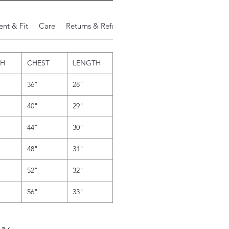
nt & Fit
Care
Returns & Refunds
Additional Notes
TH
CHEST
LENGTH
36"
28"
40"
29"
44"
30"
48"
31"
52"
32"
56"
33"