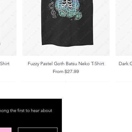
Quick View
Shirt
Fuzzy Pastel Goth Batsu Neko T-Shirt
Dark G
Sale Price
From
$27.99
M E N U
P O
ng the first to hear about 
About
Shipp
Amazon
Refun
International Market
Store