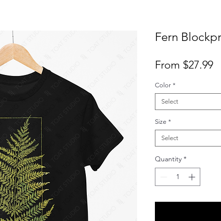
Fern Blockpri
S
From
$27.99
P
Color
*
Select
Size
*
Select
Quantity
*