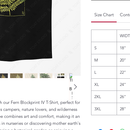
Size Chart
Conte
WID
S
18"
M
20"
L
22"
XL
24"
2XL
26"
our Fern Blockprint IV T-Shirt, perfect for
3XL
28"
as campers, nature lovers, and wilderness
tee combines art and comfort, making it an
 in nurseries or discovering mother earth's