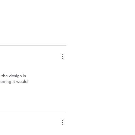
t the design is
 hoping it would