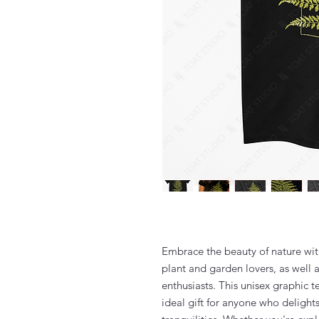
Embrace the beauty of nature with 
plant and garden lovers, as well 
enthusiasts. This unisex graphic 
ideal gift for anyone who delights