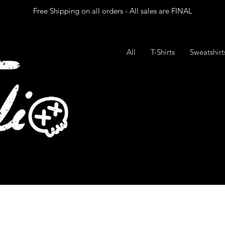
Free Shipping on all orders - All sales are FINAL
All
T-Shirts
Sweatshir