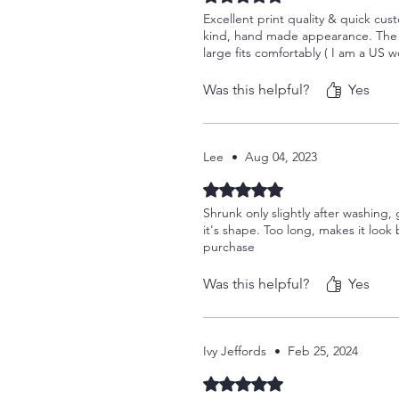
Excellent print quality & quick cust
kind, hand made appearance. The sh
large fits comfortably ( I am a US w
Was this helpful?
Yes
Lee
•
Aug 04, 2023
Rated 5 out of 5 stars.
Shrunk only slightly after washing, 
it's shape. Too long, makes it look 
purchase
Was this helpful?
Yes
Ivy Jeffords
•
Feb 25, 2024
Rated 5 out of 5 stars.