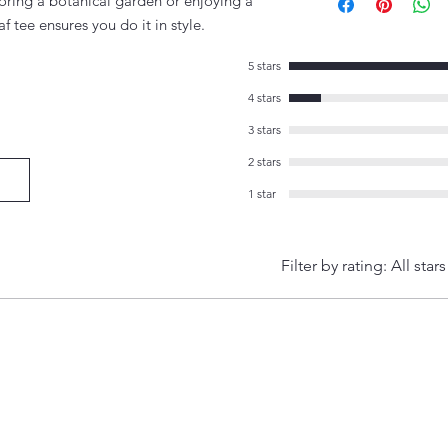
loring a botanical garden or enjoying a
af tee ensures you do it in style.
5 stars
4 stars
3 stars
2 stars
1 star
Filter by rating:
All stars