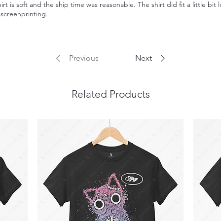
irt is soft and the ship time was reasonable. The shirt did fit a little bit 
l screenprinting.
Previous
Next
Related Products