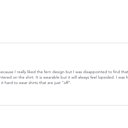
 because I really liked the fern design but I was disappointed to find tha
ntered on the shirt. It is wearable but it will always feel lopsided. I was
 it hard to wear shirts that are just "off".